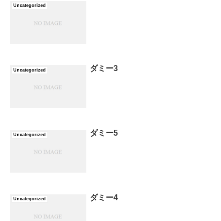
Uncategorized
ダミー3
Uncategorized
ダミー5
Uncategorized
ダミー4
Uncategorized