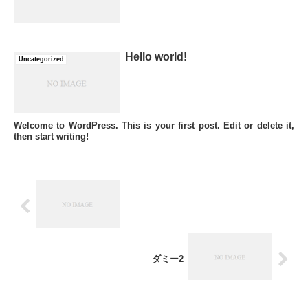
Hello world!
Uncategorized
Welcome to WordPress. This is your first post. Edit or delete it,
then start writing!
ダミー2