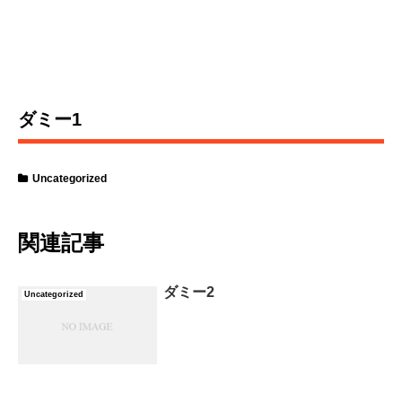
ダミー1
Uncategorized
関連記事
ダミー2
Uncategorized